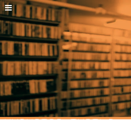
HYPNOTIC TURTLE