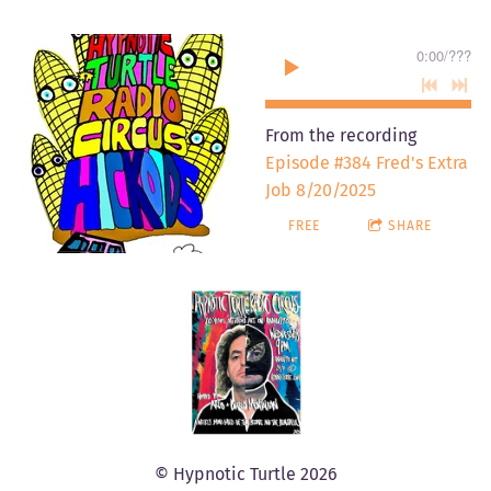
0:00
/
???
From the recording
Episode #384 Fred's Extra
Job 8/20/2025
FREE
SHARE
© Hypnotic Turtle 2026