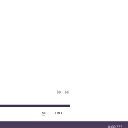
m 1: The
2023
0:00
/
???
FREE
0:00
/
???