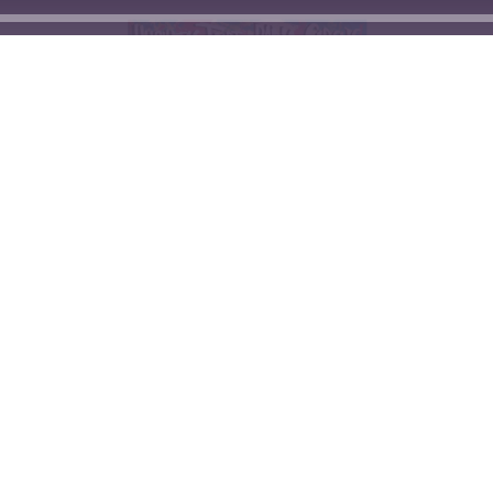
© Hypnotic Turtle 2026