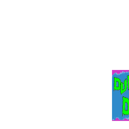
DUNGEO
Devil’s Donut Presents . . . 
A Twisted Pro Wrestling-Infl