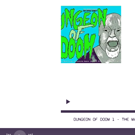
Wr
Premiere episode!
DUNGEON OF DOOM 1 - THE M
1