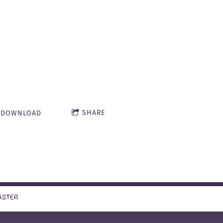
Dungeon of Doo
Master, April 
estling Fiend
SHARE
DOWNLOAD
51:27
ASTER