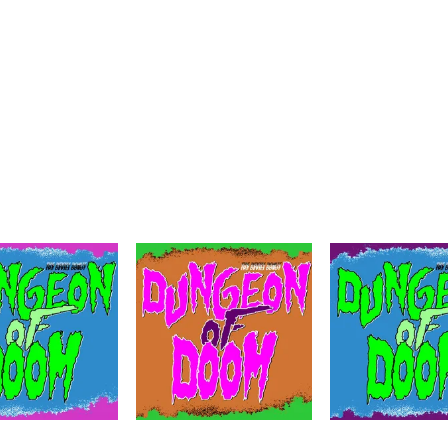
N OF DOOM
Dungeon of Doom!
uenced Audio Journey from the Mind of Diablo Montalb