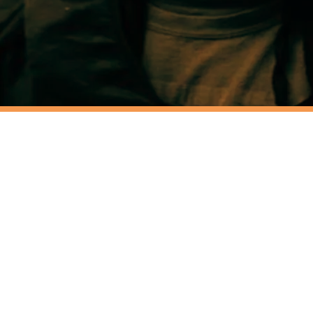
LE
EAMBOX