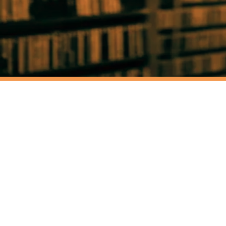
HYPNOT
RADIO
RADIO ARCHIVE
NEWS
TU
WHITE SATAN