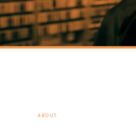
IC TURT
RTLE SHOP
ABOUT
HT RADIO CIRCUS
DR