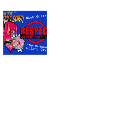
The
Devil's
Donut
#15 July
2024
Hypnotic Turtle