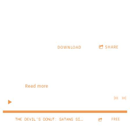
Slumber
hypnoticturtle.com
SHARE
DOWNLOAD
Stardate: December 2022 The Devil's Donut talks with
Cammie Beverly from Oceans Of Slumber! Playlist: The
Water's Rising - Oceans Of Slumber - The Lighthouse -
Oceans Of Slumber - The Hanging Tree - Oceans Of
Slumber -
Read more
0:00
/
???
32:19
1
THE DEVIL'S DONUT: SATANS SINGLET #8 OCEANS OF SLUMBER
FREE