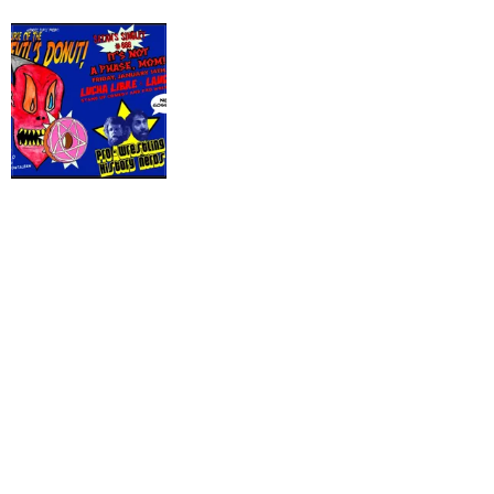
The
Devil's
Donut:
Satan's
Singlet
#666