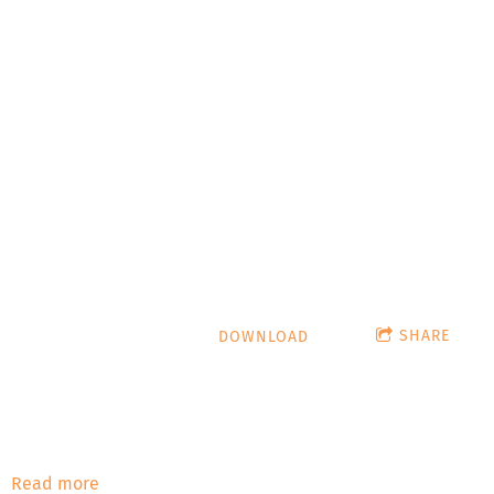
It's Not
a Phase,
Mom!
hypnoticturtle.com
SHARE
DOWNLOAD
Stardate: January 2022 The Devil's Donut: Satans Singlet
#666 - Nick Gossert The Devil's Donut talks with Nick
Gossert from Lucha Libre & Laughs and Pro Wrestling
History Nerds! Playlist: The Reba Giggle - Mikey Rukus
Read more