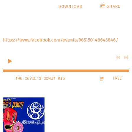
SHARE
DOWNLOAD
Special guests Nick Gossert and Lilith Grimm who talk
about Respect Women's Wrestling re-launch on Friday, July
12, 2024 at the Embassy Suites at Denver Central Park.
https://www.facebook.com/events/985150146643846/
0:00
/
???
37:57
THE DEVIL'S DONUT #15
1
FREE
The
Devil's