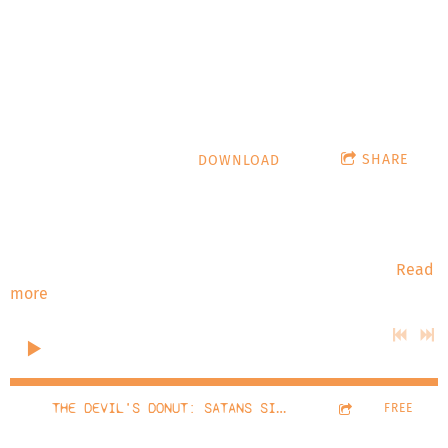
10/5/22
hypnoticturtle.com
SHARE
DOWNLOAD
Stardate: October 2022 The Devil's Donut: Satans Singlet
#777 - Nick Gossert The Devil's Donut talks with Nick
Gossert from Lucha Libre & Laughs and Pro Wrestling
History Nerds! Playlist: Kaze Ni Nare (The King To The
Read
more
0:00
/
???
20:14
1
THE DEVIL'S DONUT: SATANS SINGLET #777
FREE