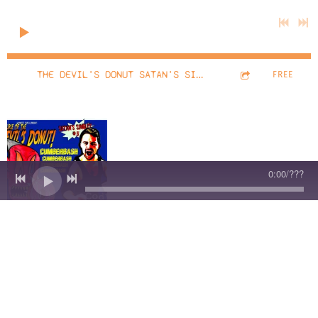
0:00
/
???
13:06
1
THE DEVIL'S DONUT SATAN'S SINGLET #666 IT'S NOT A PHASE MOM!
FREE
The
0:00
/
???
Devil's
Donut:
Satan's