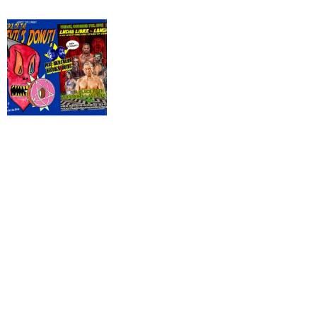
THE
DEVIL'S
DONUT:
SATANS
SINGLET
#777,