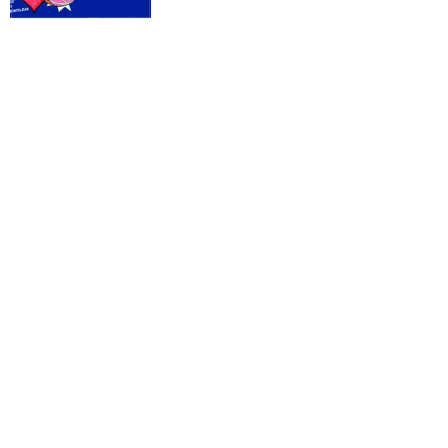
Donut:
Satans
Singlet
#8
Oceans
of