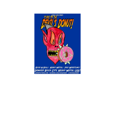
An Audio Magazine Combining Rock 'N
Roll, Heavy Metal, and Professional
Wrestling in an ArtisTic Aesthetic!