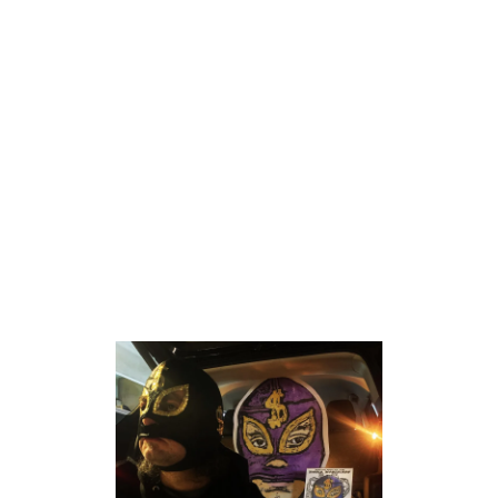
HYPNOTIC TURTLE