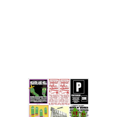
works spontaneously, creating pieces that are unique for
the moment.
In Diablo's live pop-up performances, he combines
multiple sound sources with natural atmospherics --
combining, overlapping, reversing, whatever -- to create
something original, never to be performed the same way
again . . . Diablo is obviously influenced by Wayne Coyne's
parking lot experiments. While Wayne's celebrity is able
to attract hundreds, Diablo is often left to his own devices
with a handful of quizzical looks for his troubles. . .