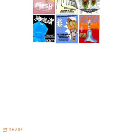
Reclam
Cruisi
ation:
ng
Anthem
(Bumme
r
SHARE