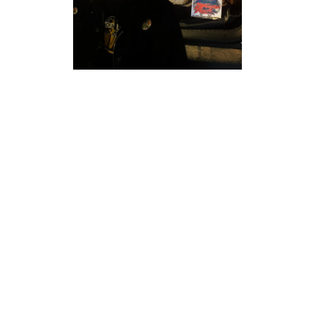
THE MASTER
OF AUDIO
DISASTER!
Performance artist Diablo Montalban, the Master of Audio
Disaster, mixes live art through sound collage, drawing
inspiration from music, pop culture, and noise. Diablo