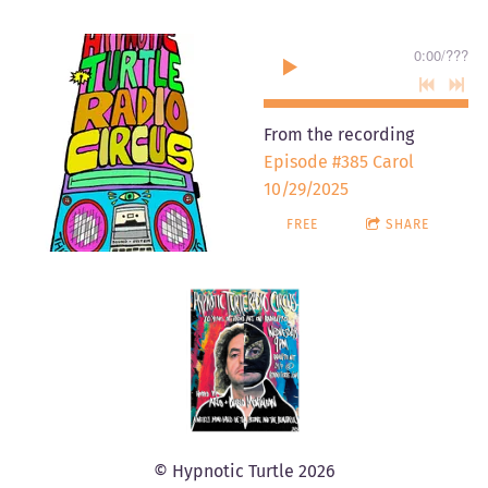
0:00
/
???
From the recording
Episode #385 Carol
10/29/2025
FREE
SHARE
© Hypnotic Turtle 2026