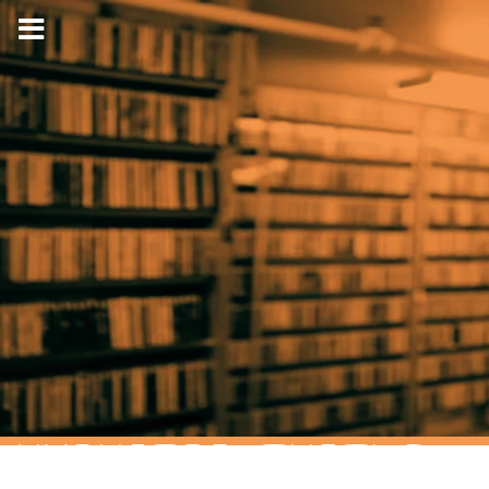
HYPNOTIC TURTLE