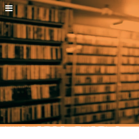
HYPNOTIC TURTLE