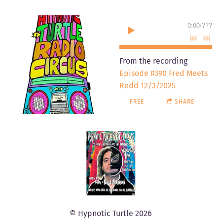
0:00
/
???
From the recording
Episode #390 Fred Meets
Redd 12/3/2025
FREE
SHARE
© Hypnotic Turtle 2026