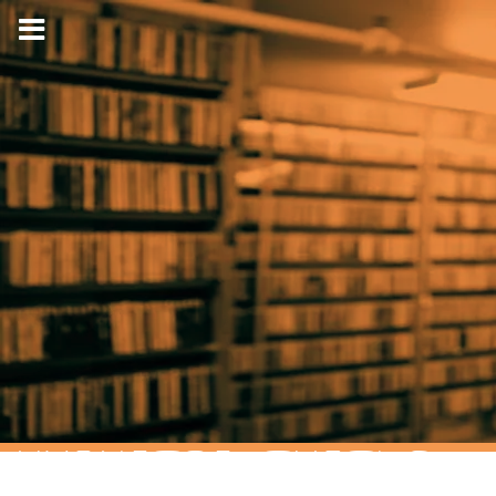
HYPNOTIC TURTLE