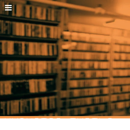
HYPNOTIC TURTLE