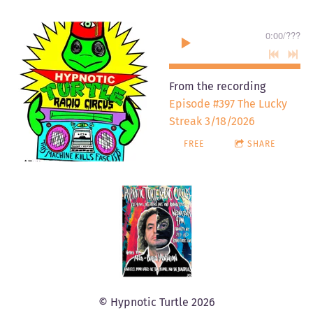
0:00
/
???
From the recording
Episode #397 The Lucky
Streak 3/18/2026
FREE
SHARE
© Hypnotic Turtle 2026